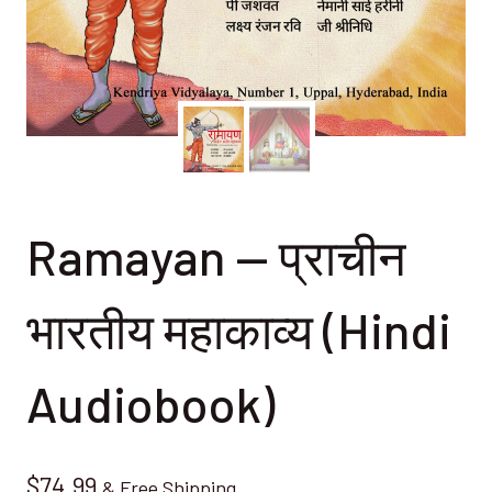
Ramayan — प्राचीन
भारतीय महाकाव्य (Hindi
Audiobook)
$
74.99
& Free Shipping