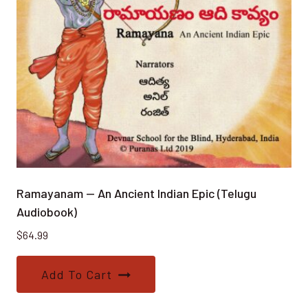
Ramayanam — An Ancient Indian Epic (Telugu
Audiobook)
$
64.99
Add To Cart