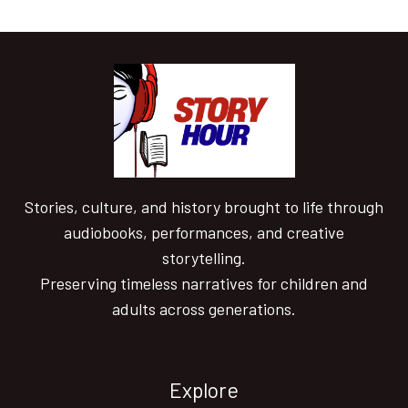
Stories, culture, and history brought to life through
audiobooks, performances, and creative
storytelling.
Preserving timeless narratives for children and
adults across generations.
Explore