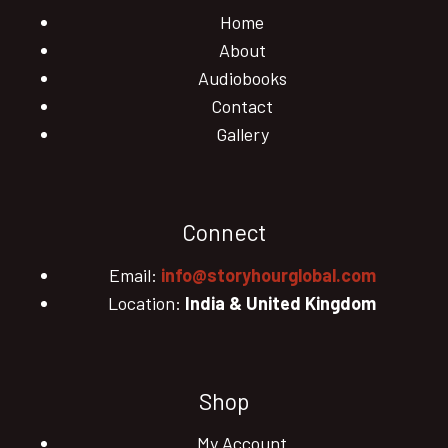
Home
About
Audiobooks
Contact
Gallery
Connect
Email:
info@storyhourglobal.com
Location:
India & United Kingdom
Shop
My Account