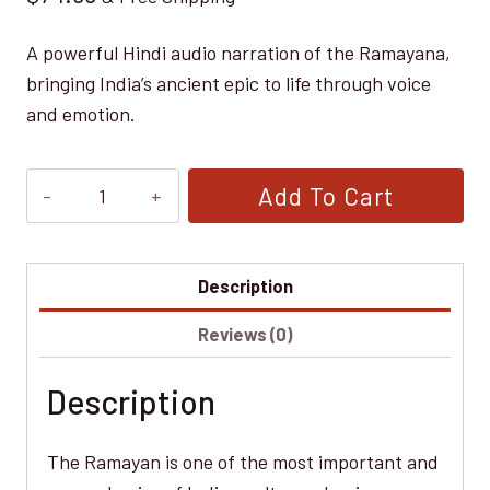
A powerful Hindi audio narration of the Ramayana,
bringing India’s ancient epic to life through voice
and emotion.
Ramayan
Add To Cart
—
प्राचीन
भारतीय
Description
महाकाव्य
Reviews (0)
(Hindi
Audiobook)
Description
quantity
The Ramayan is one of the most important and