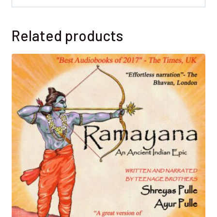
Related products