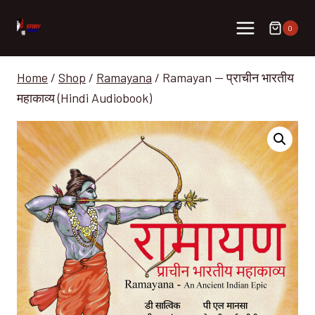
Skip
to
0
content
Home
/
Shop
/
Ramayana
/
Ramayan — प्राचीन भारतीय
महाकाव्य (Hindi Audiobook)