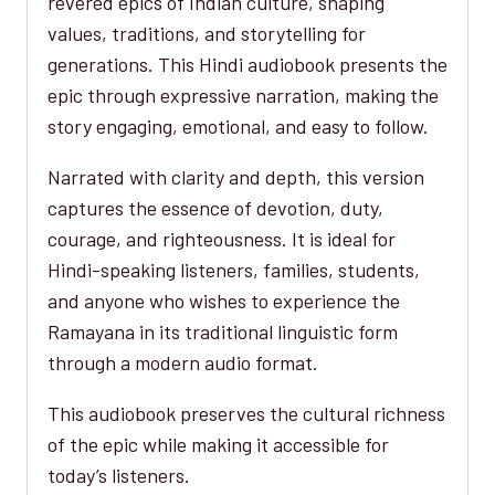
revered epics of Indian culture, shaping
values, traditions, and storytelling for
generations. This Hindi audiobook presents the
epic through expressive narration, making the
story engaging, emotional, and easy to follow.
Narrated with clarity and depth, this version
captures the essence of devotion, duty,
courage, and righteousness. It is ideal for
Hindi-speaking listeners, families, students,
and anyone who wishes to experience the
Ramayana in its traditional linguistic form
through a modern audio format.
This audiobook preserves the cultural richness
of the epic while making it accessible for
today’s listeners.