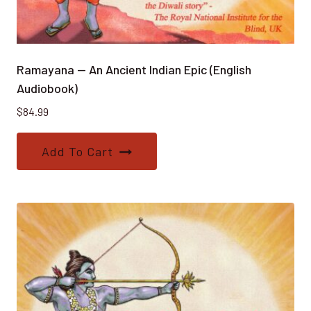
Ramayana — An Ancient Indian Epic (English
Audiobook)
$
84.99
Add To Cart