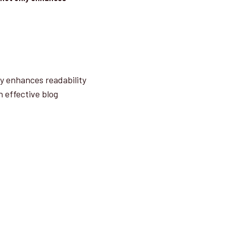
ly enhances readability
n effective blog