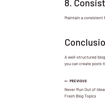
8. Consis
Maintain a consistent 
Conclusi
A well-structured blog 
you can create posts t
Post
PREVIOUS
Never Run Out of Ideas
navigatio
Fresh Blog Topics