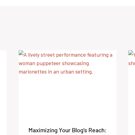
Maximizing Your Blog’s Reach: