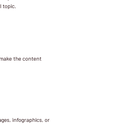
 topic.
y make the content
ges, infographics, or