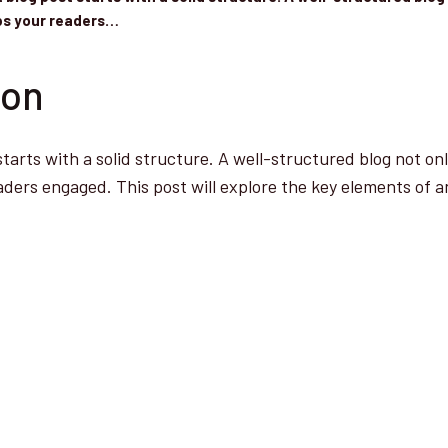
eps your readers…
ion
starts with a solid structure. A well-structured blog not on
aders engaged. This post will explore the key elements of a