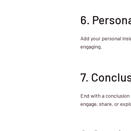
6. Person
Add your personal insi
engaging.
7. Conclus
End with a conclusion 
engage, share, or expl