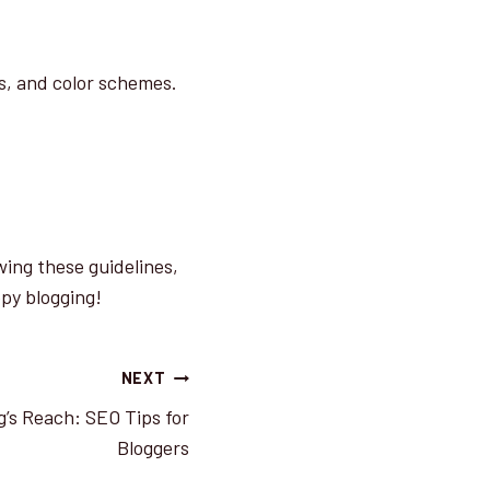
es, and color schemes.
wing these guidelines,
ppy blogging!
NEXT
g’s Reach: SEO Tips for
Bloggers