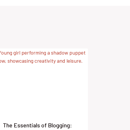
The Essentials of Blogging: