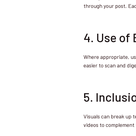
through your post. Each
4. Use of 
Where appropriate, use
easier to scan and dige
5. Inclus
Visuals can break up t
videos to complement 