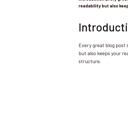
readability but also ke
Introduct
Every great blog post 
but also keeps your re
structure.