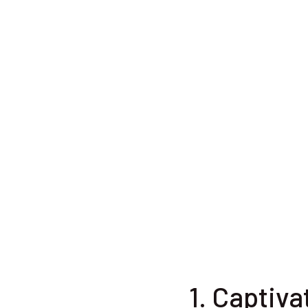
1. Captiva