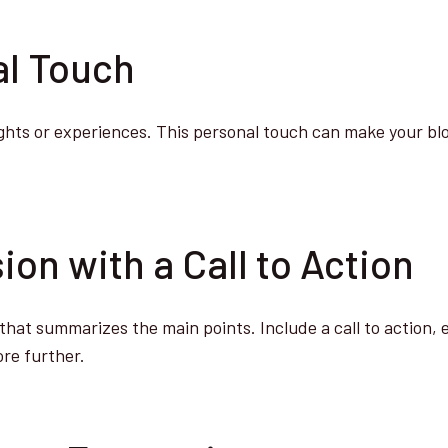
al Touch
ghts or experiences. This personal touch can make your bl
ion with a Call to Action
that summarizes the main points. Include a call to action,
ore further.