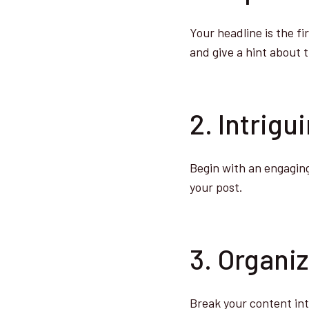
Your headline is the fi
and give a hint about 
2. Intrigu
Begin with an engaging
your post.
3. Organi
Break your content int