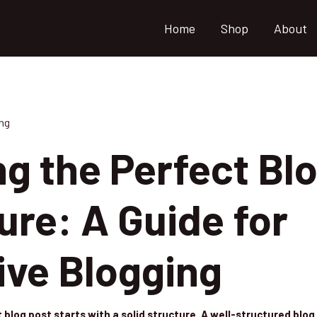
Home
Shop
About
ng
ng the Perfect Bl
ure: A Guide for
ive Blogging
 blog post starts with a solid structure. A well-structured blo