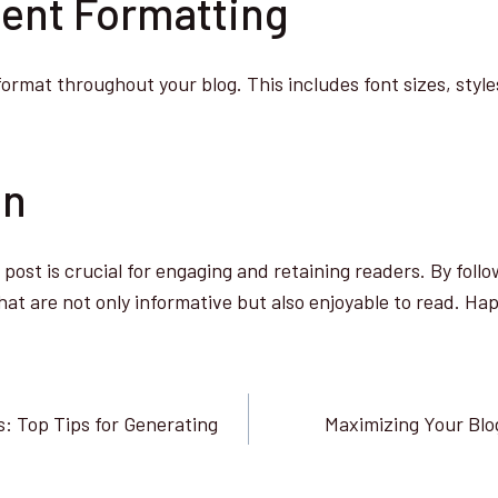
tent Formatting
format throughout your blog. This includes font sizes, styl
on
post is crucial for engaging and retaining readers. By follo
hat are not only informative but also enjoyable to read. Ha
: Top Tips for Generating
Maximizing Your Blo
n