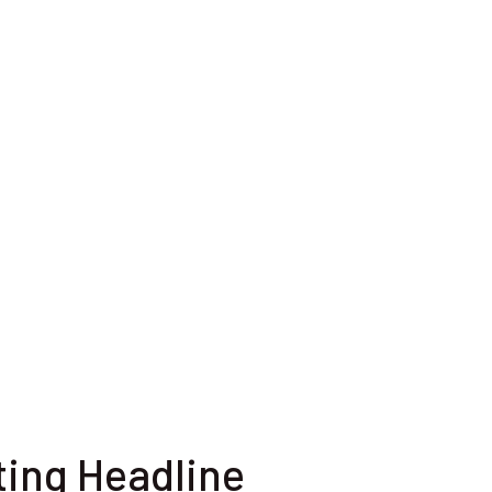
ting Headline