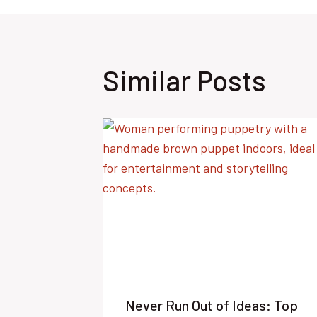
Similar Posts
Never Run Out of Ideas: Top