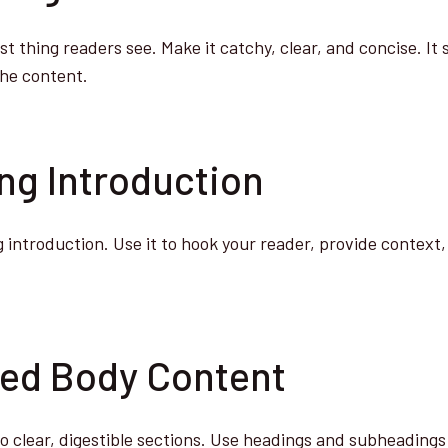
rst thing readers see. Make it catchy, clear, and concise. It
the content.
ing Introduction
 introduction. Use it to hook your reader, provide context,
zed Body Content
o clear, digestible sections. Use headings and subheadings