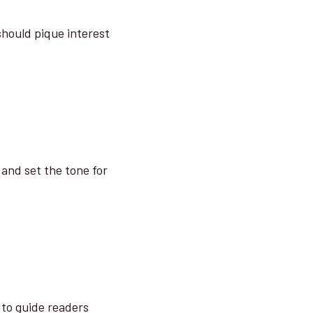
 should pique interest
 and set the tone for
 to guide readers