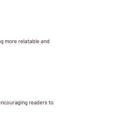
og more relatable and
 encouraging readers to