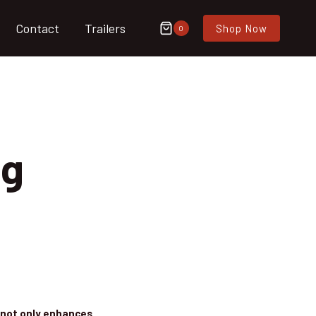
Contact
Trailers
Shop Now
0
og
g not only enhances