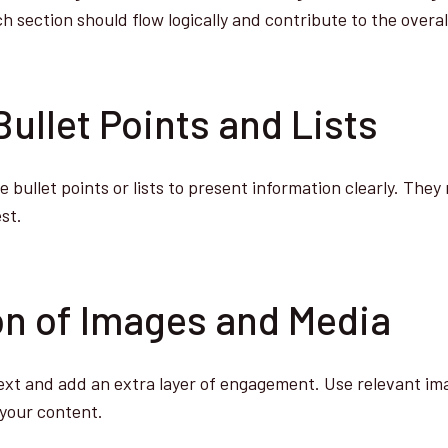
 section should flow logically and contribute to the overall
Bullet Points and Lists
 bullet points or lists to present information clearly. The
st.
ion of Images and Media
ext and add an extra layer of engagement. Use relevant ima
your content.