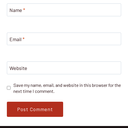
Name
*
Email
*
Website
Save my name, email, and website in this browser for the
next time I comment.