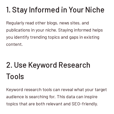
1. Stay Informed in Your Niche
Regularly read other blogs, news sites, and
publications in your niche. Staying informed helps
you identify trending topics and gaps in existing
content.
2. Use Keyword Research
Tools
Keyword research tools can reveal what your target
audience is searching for. This data can inspire
topics that are both relevant and SEO-friendly.