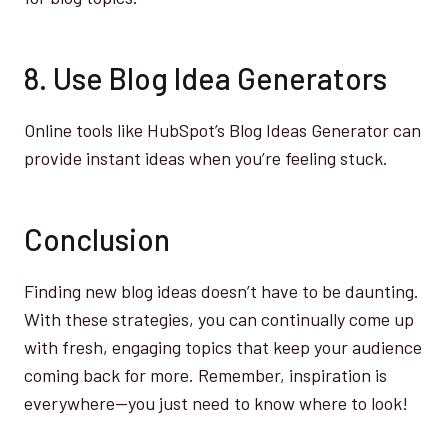
8. Use Blog Idea Generators
Online tools like HubSpot’s Blog Ideas Generator can
provide instant ideas when you’re feeling stuck.
Conclusion
Finding new blog ideas doesn’t have to be daunting.
With these strategies, you can continually come up
with fresh, engaging topics that keep your audience
coming back for more. Remember, inspiration is
everywhere—you just need to know where to look!