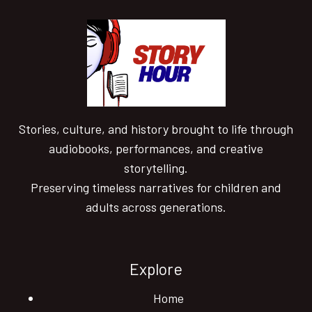
Stories, culture, and history brought to life through
audiobooks, performances, and creative
storytelling.
Preserving timeless narratives for children and
adults across generations.
Explore
Home