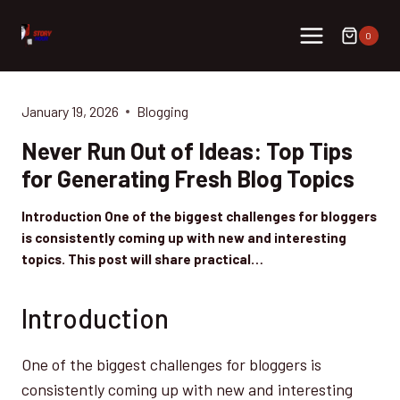
Skip
to
0
content
January 19, 2026
Blogging
Never Run Out of Ideas: Top Tips
for Generating Fresh Blog Topics
Introduction One of the biggest challenges for bloggers
is consistently coming up with new and interesting
topics. This post will share practical…
Introduction
One of the biggest challenges for bloggers is
consistently coming up with new and interesting