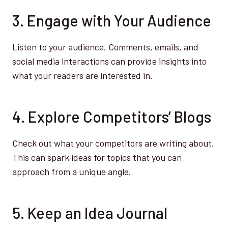
3. Engage with Your Audience
Listen to your audience. Comments, emails, and
social media interactions can provide insights into
what your readers are interested in.
4. Explore Competitors’ Blogs
Check out what your competitors are writing about.
This can spark ideas for topics that you can
approach from a unique angle.
5. Keep an Idea Journal