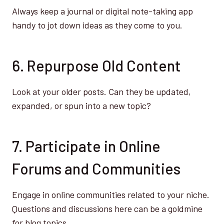
Always keep a journal or digital note-taking app
handy to jot down ideas as they come to you.
6. Repurpose Old Content
Look at your older posts. Can they be updated,
expanded, or spun into a new topic?
7. Participate in Online
Forums and Communities
Engage in online communities related to your niche.
Questions and discussions here can be a goldmine
for blog topics.