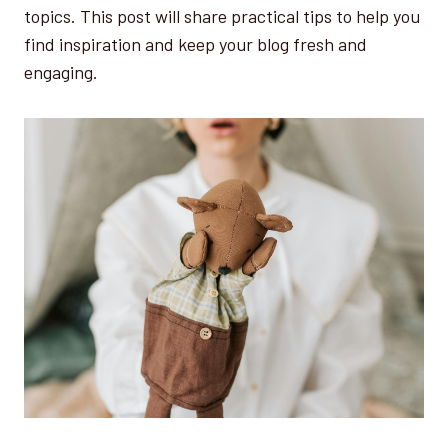
topics. This post will share practical tips to help you
find inspiration and keep your blog fresh and
engaging.