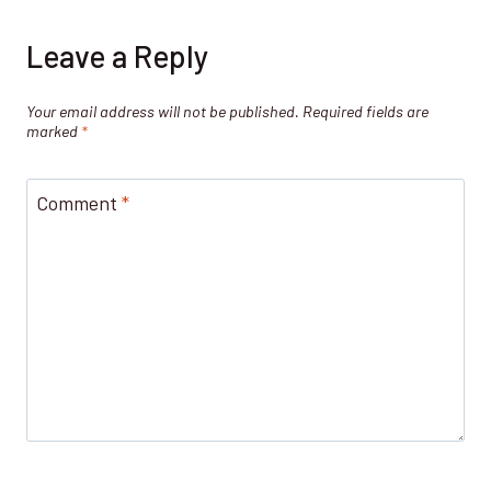
Leave a Reply
Your email address will not be published.
Required fields are
marked
*
Comment
*