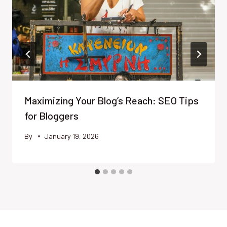
Maximizing Your Blog’s Reach: SEO Tips
for Bloggers
By
January 19, 2026