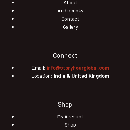
About
Audiobooks
Contact
Gallery
Connect
Email:
info@storyhourglobal.com
Location:
India & United Kingdom
Shop
My Account
Shop