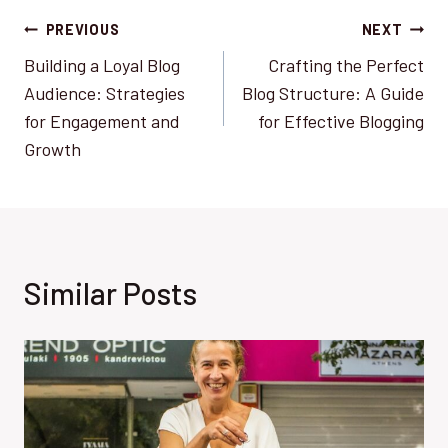
Post
PREVIOUS
NEXT
Building a Loyal Blog
Crafting the Perfect
navigation
Audience: Strategies
Blog Structure: A Guide
for Engagement and
for Effective Blogging
Growth
Similar Posts